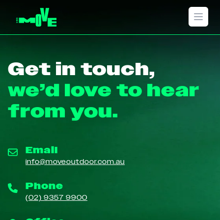
Open 
Get in touch,
we’d love to hear
from you.
Email
info@moveoutdoor.com.au
Phone
(02) 9357 9900