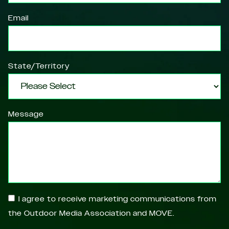
Email
State/Territory
Message
I agree to receive marketing communications from
the Outdoor Media Association and MOVE.