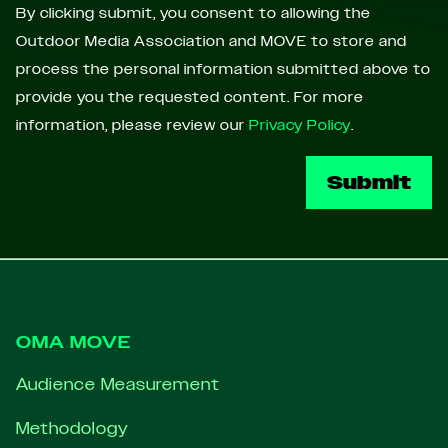
By clicking submit, you consent to allowing the
Outdoor Media Association and MOVE to store and
process the personal information submitted above to
provide you the requested content. For more
information, please review our
Privacy Policy
.
Footer
OMA MOVE
Audience Measurement
Methodology