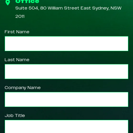
Office
Suite 504, 80 William Street East Sydney, NSW
2011
First Name
Last Name
Company Name
Job Title