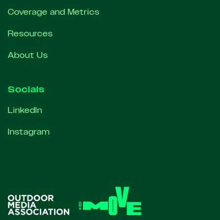
Coverage and Metrics
Resources
About Us
Socials
LinkedIn
Instagram