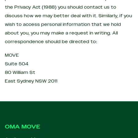
the Privacy Act (1988) you should contact us to
discuss how we may better deal with it. Similarly, if you
wish to access personal information that we hold
about you, you may make a request in writing. All
correspondence should be directed to:
MOVE
Suite 504
80 William St
East Sydney NSW 2011
Footer
OMA MOVE