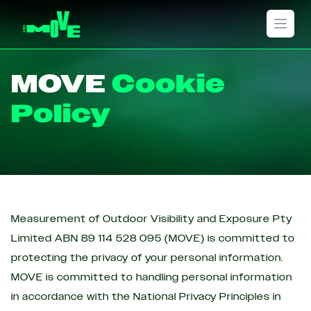
Open 
MOVE
Cookie
Policy
Measurement of Outdoor Visibility and Exposure Pty
Limited ABN 89 114 528 095 (MOVE) is committed to
protecting the privacy of your personal information.
MOVE is committed to handling personal information
in accordance with the National Privacy Principles in