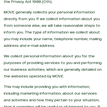
the Privacy Act 1988 (Cth).
MOVE generally collects your personal information
directly from you. If we collect information about you
from someone else, we will take reasonable steps to
inform you. The type of information we collect about
you may include your name, telephone number, mailing
address and e-mail address.
We collect personal information about you for the
purposes of providing services to you and performing
our business activities, which are generally detailed on
the websites operated by MOVE.
This may include providing you with information,
including marketing information, about our services
and activities and how they pertain to your situation,
that it considers will be useful or of interest to you. If