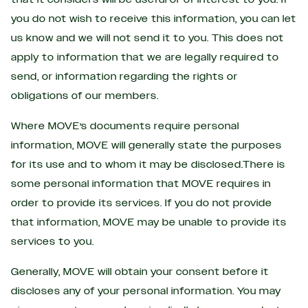
you do not wish to receive this information, you can let
us know and we will not send it to you. This does not
apply to information that we are legally required to
send, or information regarding the rights or
obligations of our members.
Where MOVE’s documents require personal
information, MOVE will generally state the purposes
for its use and to whom it may be disclosed.There is
some personal information that MOVE requires in
order to provide its services. If you do not provide
that information, MOVE may be unable to provide its
services to you.
Generally, MOVE will obtain your consent before it
discloses any of your personal information. You may