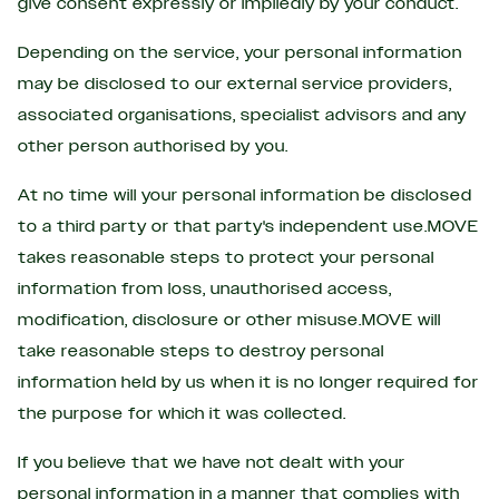
give consent expressly or impliedly by your conduct.
Depending on the service, your personal information
may be disclosed to our external service providers,
associated organisations, specialist advisors and any
other person authorised by you.
At no time will your personal information be disclosed
to a third party or that party's independent use.MOVE
takes reasonable steps to protect your personal
information from loss, unauthorised access,
modification, disclosure or other misuse.MOVE will
take reasonable steps to destroy personal
information held by us when it is no longer required for
the purpose for which it was collected.
If you believe that we have not dealt with your
personal information in a manner that complies with