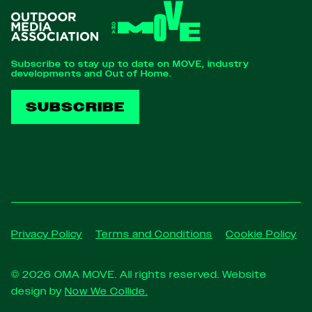
Subscribe to stay up to date on MOVE, industry
developments and Out of Home.
SUBSCRIBE
Privacy Policy
Terms and Conditions
Cookie Policy
© 2026 OMA MOVE. All rights reserved. Website
design by
Now We Collide.