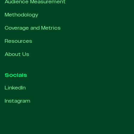
Audience Measurement
Methodology
Coverage and Metrics
Resources
About Us
Socials
LinkedIn
Instagram