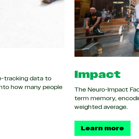
Impact
e-tracking data to
t into how many people
The Neuro-Impact Fact
term memory, encodin
weighted average.
Learn more