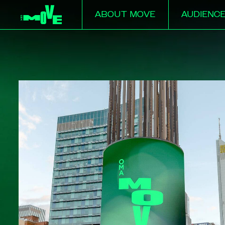
ABOUT MOVE
AUDIENC