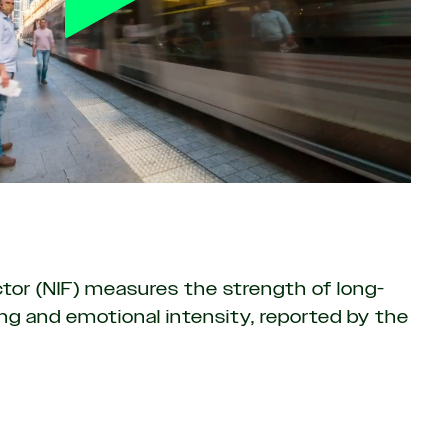
or (NIF) measures the strength of long-
g and emotional intensity, reported by the