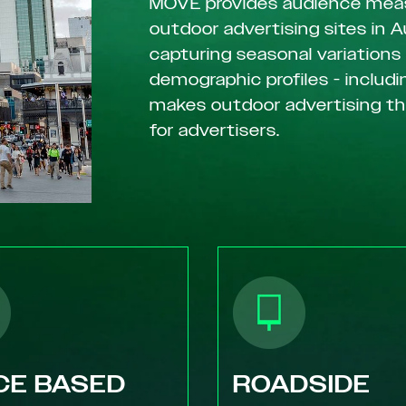
MOVE provides audience mea
outdoor advertising sites in A
capturing seasonal variations
demographic profiles - includin
makes outdoor advertising t
for advertisers.
CE BASED
ROADSIDE