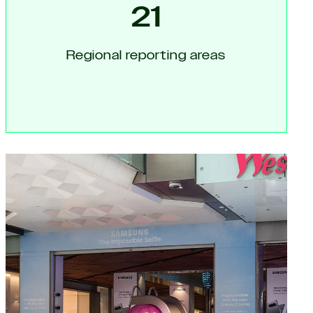
21
Regional reporting areas