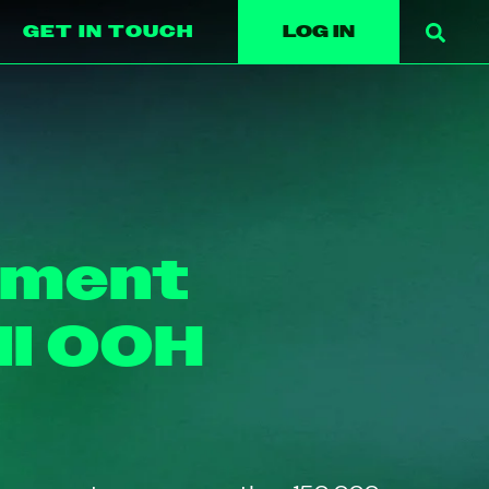
GET IN TOUCH
LOG IN
ement
ll OOH