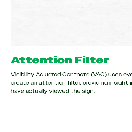
Attention Filter
Visibility Adjusted Contacts (VAC) uses ey
create an attention filter, providing insigh
have actually viewed the sign.