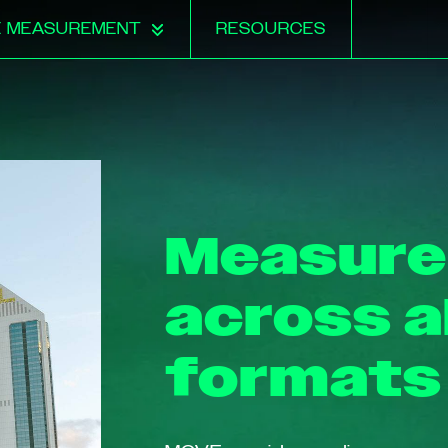
E MEASUREMENT
RESOURCES
Measur
across a
formats