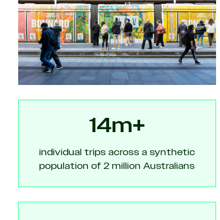
14m+
individual trips across a synthetic
population of 2 million Australians