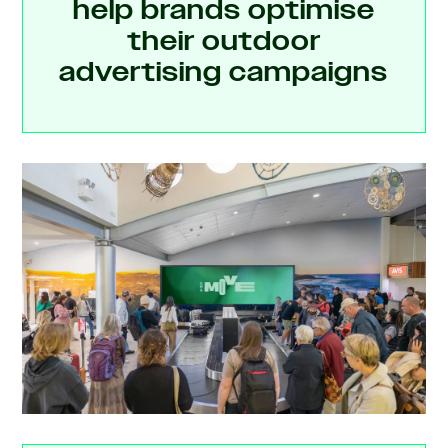
help brands optimise
their outdoor
advertising campaigns