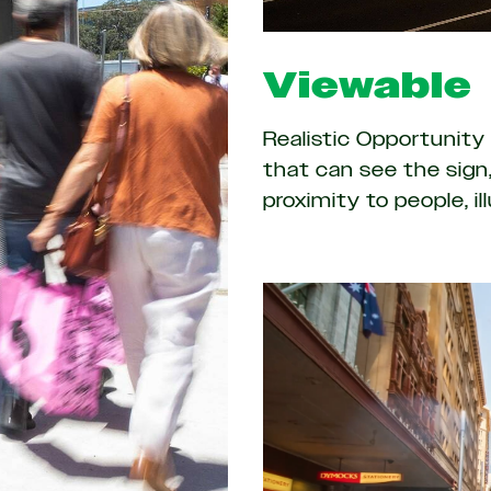
Viewable
Realistic Opportunit
that can see the sign,
proximity to people, i