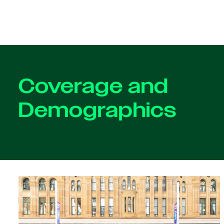
Coverage and
Demographics