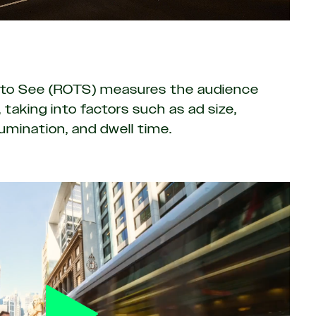
y to See (ROTS)
measures the audience
 taking into factors such as ad size,
llumination, and dwell time.