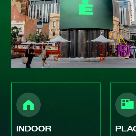
INDOOR
PLA