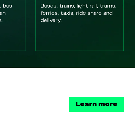
, bus
Buses, trains, light rail, trams,
ian
ferries, taxis, ride share and
s.
delivery.
Learn more