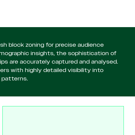
h block zoning for precise audience
graphic insights, the sophistication of
ps are accurately captured and analysed.
rs with highly detailed visibility into
patterns.