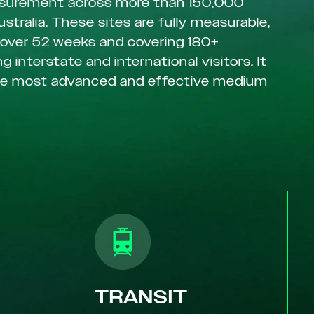
surement across more than 150,000
ustralia. These sites are fully measurable,
 over 52 weeks and covering 180+
g interstate and international visitors. It
he most advanced and effective medium
TRANSIT