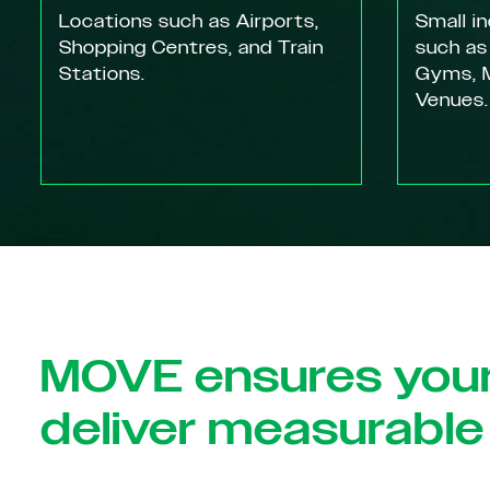
Locations such as Airports,
Small i
Shopping Centres, and Train
such as
Stations.
Gyms, M
Venues.
MOVE ensures you
deliver measurable