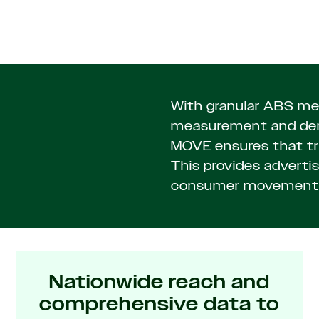
With granular ABS mes
measurement and demo
MOVE ensures that tri
This provides advertise
consumer movement 
Nationwide reach and
comprehensive data to