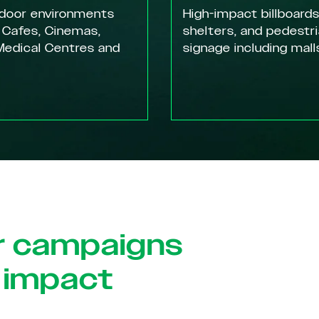
ndoor environments
High-impact billboards
 Cafes, Cinemas,
shelters, and pedestr
edical Centres and
signage including mall
r campaigns
 impact