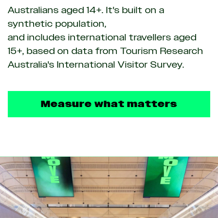
Australians aged 14+. It's built on a
synthetic population,
and includes international travellers aged
15+, based on data from Tourism Research
Australia's International Visitor Survey.
Measure what matters