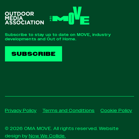
Subscribe to stay up to date on MOVE, industry
developments and Out of Home.
SUBSCRIBE
Privacy Policy
Terms and Conditions
Cookie Policy
© 2026 OMA MOVE. All rights reserved. Website
design by
Now We Collide.