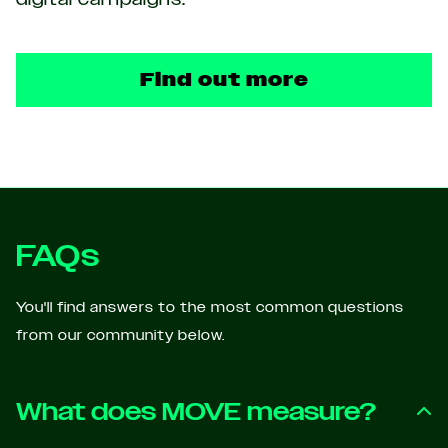
Find out more
FAQs
You'll find answers to the most common questions
from our community below.
What does MOVE measure?