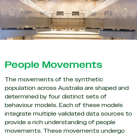
People Movements
The movements of the synthetic
population across Australia are shaped and
determined by four distinct sets of
behaviour models. Each of these models
integrate multiple validated data sources to
provide a rich understanding of people
movements. These movements undergo