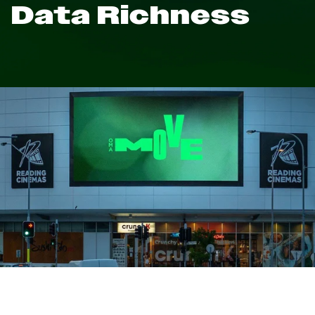
Data Richness