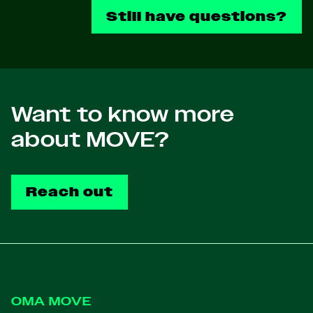
Still have questions?
Want to know more
about MOVE?
Reach out
Footer
OMA MOVE