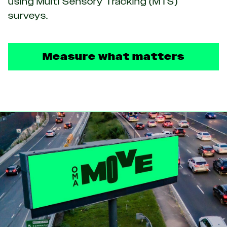
using Multi Sensory Tracking (MTS)
surveys.
Measure what matters