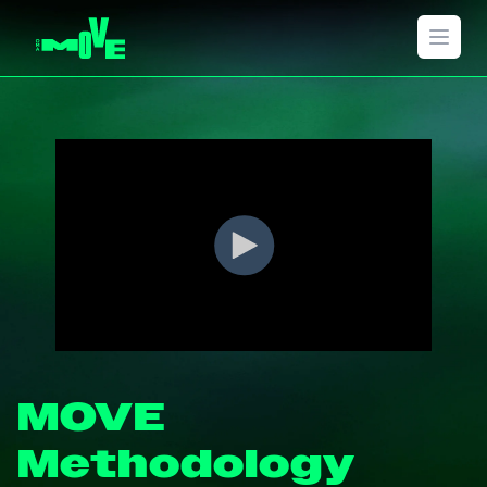
Open 
MOVE
Methodology