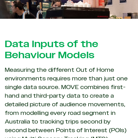
Data Inputs of the
Behaviour Models
Measuring the different Out of Home
environments requires more than just one
single data source. MOVE combines first-
hand and third-party data to create a
detailed picture of audience movements,
from modelling every road segment in
Australia to tracking trips second by
second between Points of Interest (POIs)