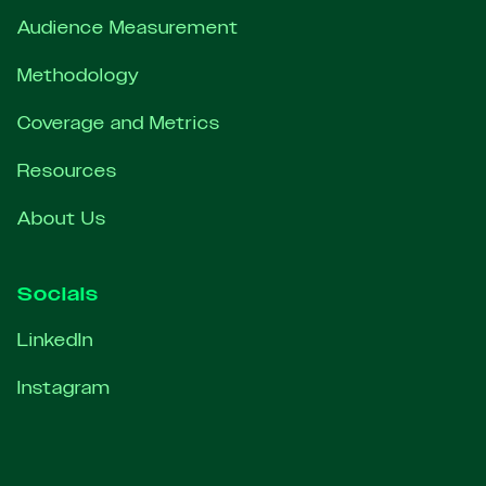
Audience Measurement
Methodology
Coverage and Metrics
Resources
About Us
Socials
LinkedIn
Instagram