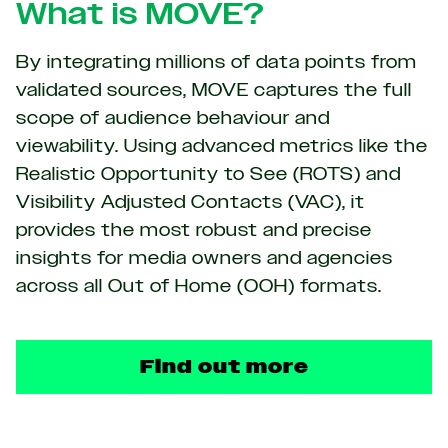
What is MOVE?
By integrating millions of data points from
validated sources, MOVE captures the full
scope of audience behaviour and
viewability. Using advanced metrics like the
Realistic Opportunity to See (ROTS) and
Visibility Adjusted Contacts (VAC), it
provides the most robust and precise
insights for media owners and agencies
across all Out of Home (OOH) formats.
Find out more