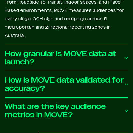
From Roadside to Transit, Indoor spaces, and Place-
Based environments, MOVE measures audiences for
every single OOH sign and campaign across 5
metropolitan and 21 regional reporting zones in
Australia.
How granular is MOVE data at
launch?
How is MOVE data validated for
accuracy?
What are the key audience
metrics in MOVE?