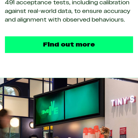
491 acceptance tests, including calibration
against real-world data, to ensure accuracy
and alignment with observed behaviours.
Find out more