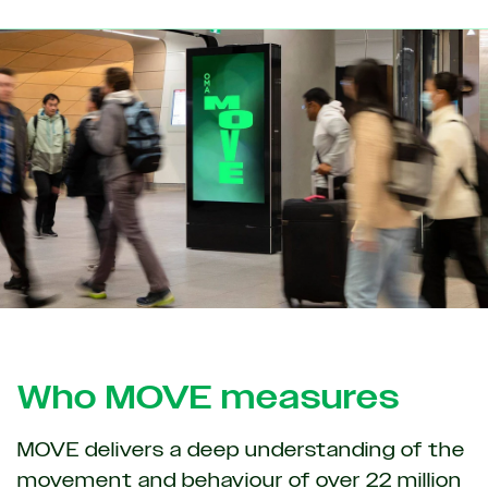
Who MOVE measures
MOVE delivers a deep understanding of the
movement and behaviour of over 22 million