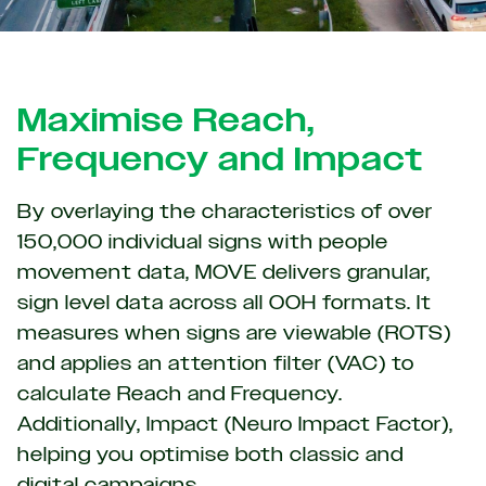
Maximise Reach,
Frequency and Impact
By overlaying the characteristics of over
150,000 individual signs with people
movement data, MOVE delivers granular,
sign level data across all OOH formats. It
measures when signs are viewable (ROTS)
and applies an attention filter (VAC) to
calculate Reach and Frequency.
Additionally, Impact (Neuro Impact Factor),
helping you optimise both classic and
digital campaigns.