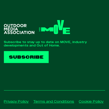
Subscribe to stay up to date on MOVE, industry
developments and Out of Home.
SUBSCRIBE
Privacy Policy
Terms and Conditions
Cookie Policy