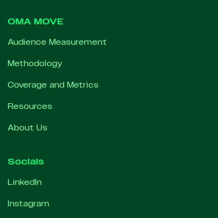
OMA MOVE
Audience Measurement
Methodology
Coverage and Metrics
Resources
About Us
Socials
LinkedIn
Instagram