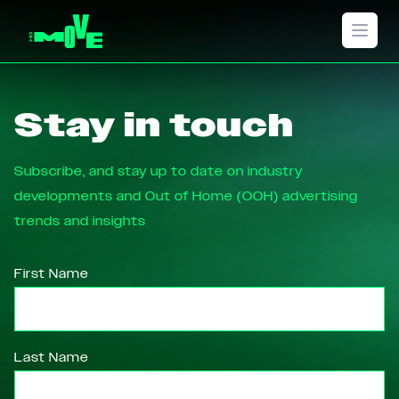
Open 
Stay in touch
Subscribe, and stay up to date on industry
developments and Out of Home (OOH) advertising
trends and insights
First Name
Last Name