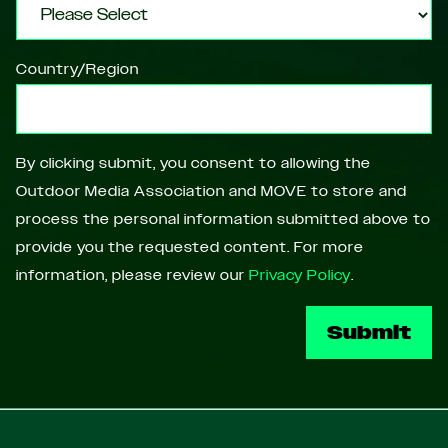
Country/Region
By clicking submit, you consent to allowing the
Outdoor Media Association and MOVE to store and
process the personal information submitted above to
provide you the requested content. For more
information, please review our
Privacy Policy
.
Footer