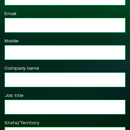
Email
Mobile
Company name
Job title
State/Territory